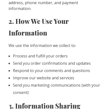
address, phone number, and payment
information.
2. How We Use Your
Information
We use the information we collect to:
Process and fulfill your orders
Send you order confirmations and updates
Respond to your comments and questions
Improve our website and services
Send you marketing communications (with your
consent)
3. Information Sharing