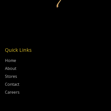
Quick Links
Home
About
Stores
Contact
Careers