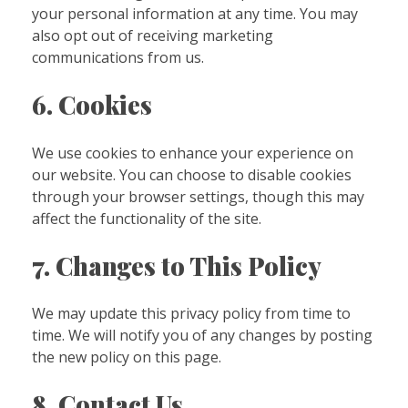
your personal information at any time. You may
also opt out of receiving marketing
communications from us.
6. Cookies
We use cookies to enhance your experience on
our website. You can choose to disable cookies
through your browser settings, though this may
affect the functionality of the site.
7. Changes to This Policy
We may update this privacy policy from time to
time. We will notify you of any changes by posting
the new policy on this page.
8. Contact Us