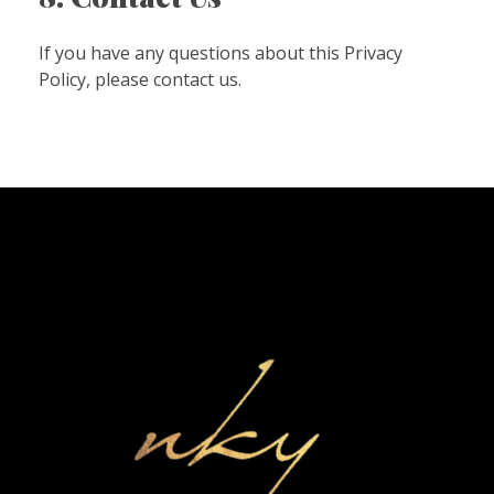
If you have any questions about this Privacy
Policy, please contact us.