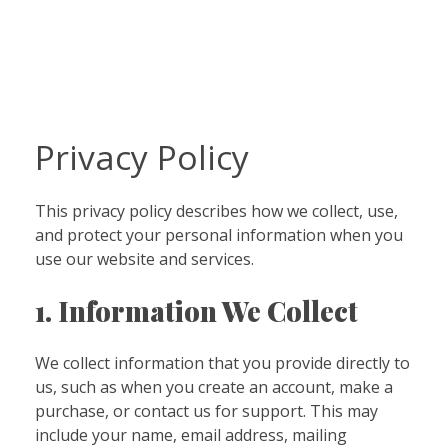
Privacy Policy
This privacy policy describes how we collect, use,
and protect your personal information when you
use our website and services.
1. Information We Collect
We collect information that you provide directly to
us, such as when you create an account, make a
purchase, or contact us for support. This may
include your name, email address, mailing