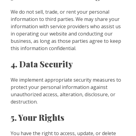
We do not sell, trade, or rent your personal
information to third parties. We may share your
information with service providers who assist us
in operating our website and conducting our
business, as long as those parties agree to keep
this information confidential.
4. Data Security
We implement appropriate security measures to
protect your personal information against
unauthorized access, alteration, disclosure, or
destruction.
5. Your Rights
You have the right to access, update, or delete